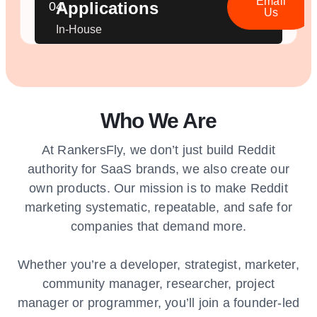
Email
Applications
04.
Us
In-House
Who We Are
At RankersFly, we don’t just build Reddit
authority for SaaS brands, we also create our
own products. Our mission is to make Reddit
marketing systematic, repeatable, and safe for
companies that demand more.
Whether you’re a developer, strategist, marketer,
community manager, researcher, project
manager or programmer, you’ll join a founder-led