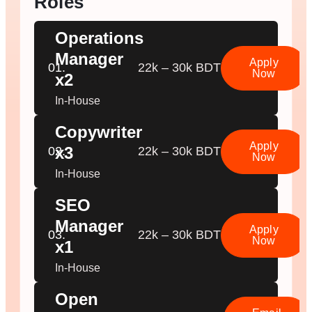
Roles
Operations
Manager
Apply
01.
22k – 30k BDT
Now
x2
In-House
Copywriter
Apply
x3
02.
22k – 30k BDT
Now
In-House
SEO
Manager
Apply
03.
22k – 30k BDT
Now
x1
In-House
Open