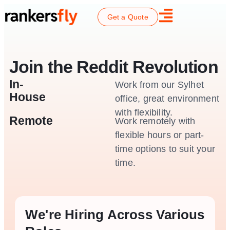
Get a Quote
Join the Reddit Revolution
In-
Work from our Sylhet
House
office, great environment
with flexibility.
Remote
Work remotely with
flexible hours or part-
time options to suit your
time.
We're Hiring Across Various