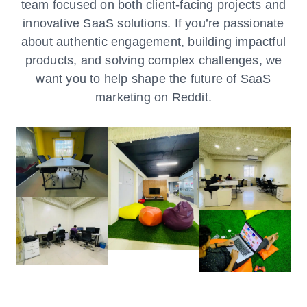
team focused on both client-facing projects and
innovative SaaS solutions. If you’re passionate
about authentic engagement, building impactful
products, and solving complex challenges, we
want you to help shape the future of SaaS
marketing on Reddit.